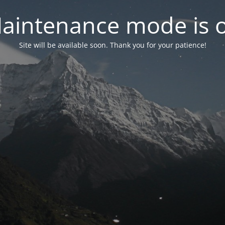
aintenance mode is 
Site will be available soon. Thank you for your patience!