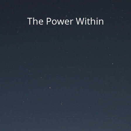
The Power Within